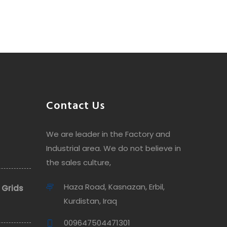
Contact Us
We are leader in the Factory and
Industrial area. We do not believe in
the sales culture,
Haza Road, Kasnazan, Erbil,
 Grids
Kurdistan, Iraq
009647504471301