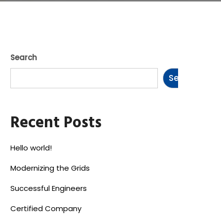
Search
Search
Recent Posts
Hello world!
Modernizing the Grids
Successful Engineers
Certified Company