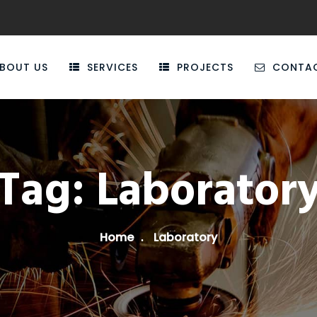
BOUT US
SERVICES
PROJECTS
CONTA
Tag:
Laborator
Home
Laboratory