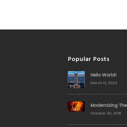
Popular Posts
Hello World!
March 13, 2023
Modernizing The
October 30, 2018