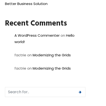
Better Business Solution
Recent Comments
A WordPress Commenter
on
Hello
world!
factrie
on
Modernizing the Grids
factrie
on
Modernizing the Grids