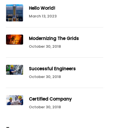
Hello World!
March 13, 2023
Modernizing The Grids
October 30, 2018
Successful Engineers
October 30, 2018
Certified Company
October 30, 2018