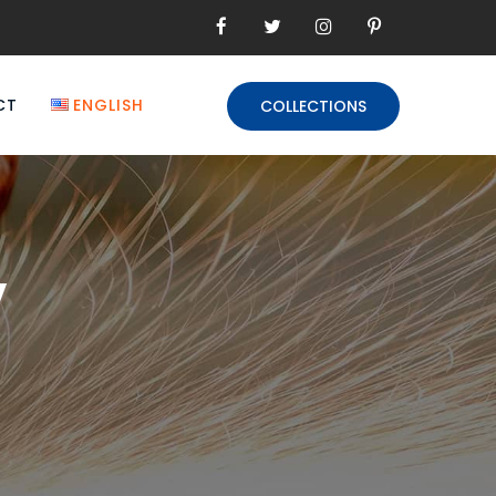
CT
ENGLISH
COLLECTIONS
y