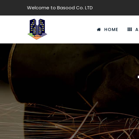
Welcome to Basood Co. LTD
HOME
A