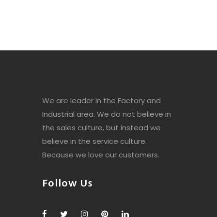
We are leader in the Factory and
Industrial area. We do not believe in
the sales culture, but instead we
believe in the service culture.
Because we love our customers.
Follow Us