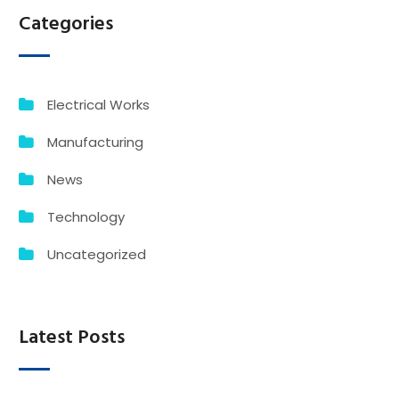
Categories
Electrical Works
Manufacturing
News
Technology
Uncategorized
Latest Posts