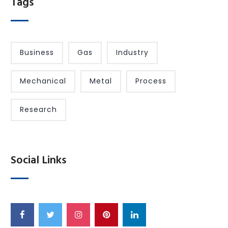
Tags
Business
Gas
Industry
Mechanical
Metal
Process
Research
Social Links