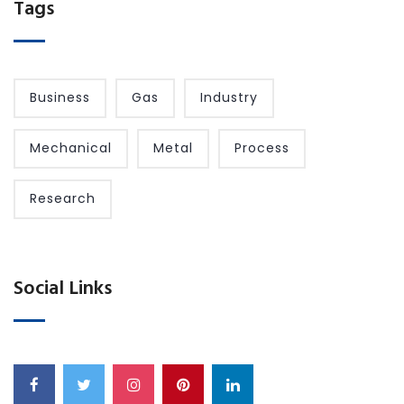
Tags
Business
Gas
Industry
Mechanical
Metal
Process
Research
Social Links