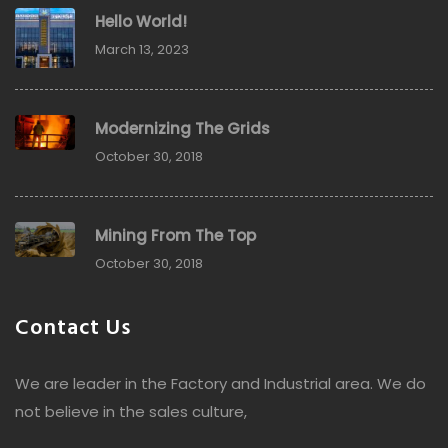
Hello World!
March 13, 2023
Modernizing The Grids
October 30, 2018
Mining From The Top
October 30, 2018
Contact Us
We are leader in the Factory and Industrial area. We do
not believe in the sales culture,