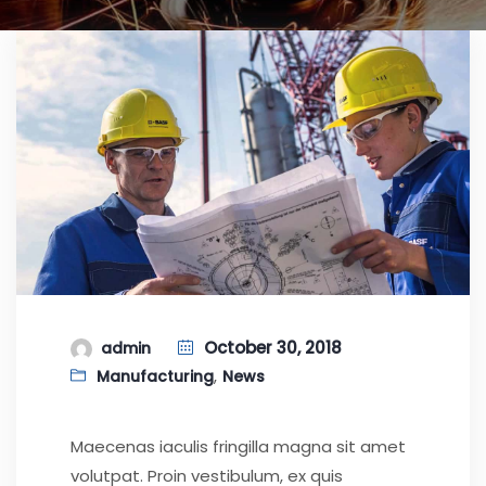
October 30, 2018
admin
,
Manufacturing
News
Maecenas iaculis fringilla magna sit amet
volutpat. Proin vestibulum, ex quis