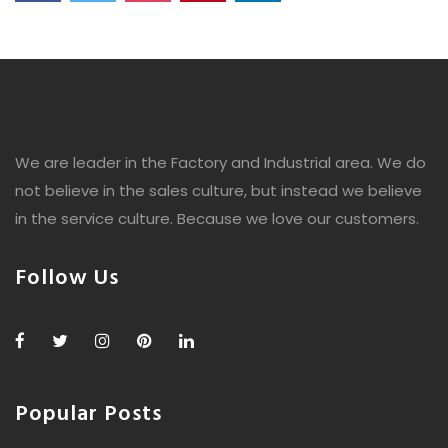
We are leader in the Factory and Industrial area. We do
not believe in the sales culture, but instead we believe
in the service culture. Because we love our customers.
Follow Us
Popular Posts