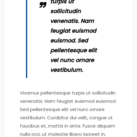
turpis ut
sollicitudin
venenatis. Nam
feugiat euismod
euismod. Sed
pellentesque elit
vel nunc ornare
vestibulum.
Vivamus pellentesque turpis ut sollicitudin
venenatis. Nam feugiat euismod euismod.
Sed pellentesque elit vel nunc ornare
vestibulum. Curabitur dui velit, congue ut
faucibus et, mattis in ante. Fusce aliquam
nulla orci, ut molestie libero laoreet in.