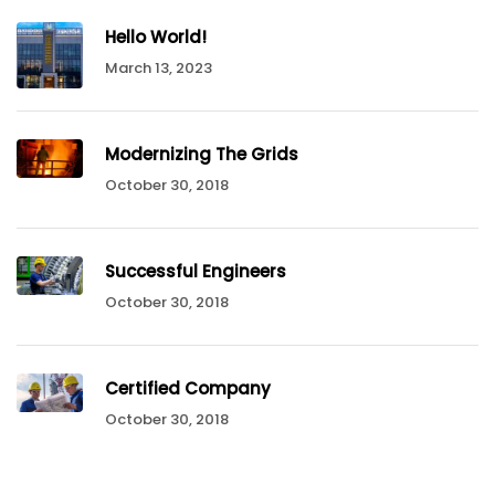
Hello World!
March 13, 2023
Modernizing The Grids
October 30, 2018
Successful Engineers
October 30, 2018
Certified Company
October 30, 2018