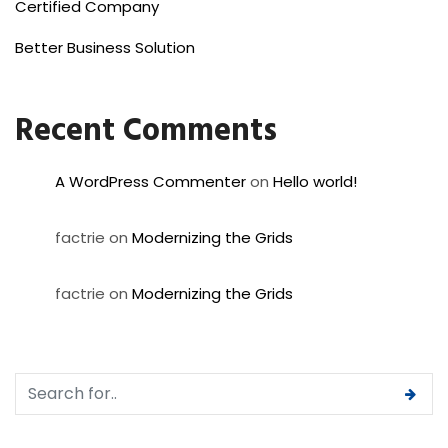
Certified Company
Better Business Solution
Recent Comments
A WordPress Commenter
on
Hello world!
factrie
on
Modernizing the Grids
factrie
on
Modernizing the Grids