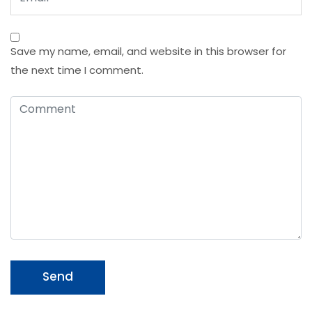
Save my name, email, and website in this browser for
the next time I comment.