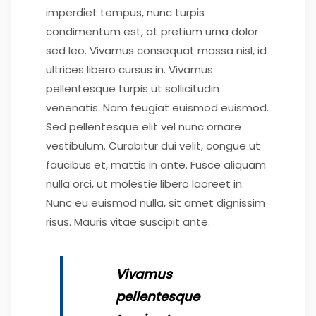
imperdiet tempus, nunc turpis
condimentum est, at pretium urna dolor
sed leo. Vivamus consequat massa nisl, id
ultrices libero cursus in. Vivamus
pellentesque turpis ut sollicitudin
venenatis. Nam feugiat euismod euismod.
Sed pellentesque elit vel nunc ornare
vestibulum. Curabitur dui velit, congue ut
faucibus et, mattis in ante. Fusce aliquam
nulla orci, ut molestie libero laoreet in.
Nunc eu euismod nulla, sit amet dignissim
risus. Mauris vitae suscipit ante.
Vivamus
pellentesque