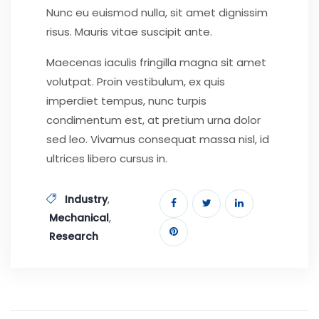
Nunc eu euismod nulla, sit amet dignissim
risus. Mauris vitae suscipit ante.
Maecenas iaculis fringilla magna sit amet
volutpat. Proin vestibulum, ex quis
imperdiet tempus, nunc turpis
condimentum est, at pretium urna dolor
sed leo. Vivamus consequat massa nisl, id
ultrices libero cursus in.
,
Industry
,
Mechanical
Research