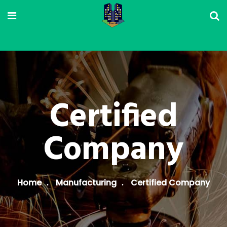
Certified
Company
Home
Manufacturing
Certified Company