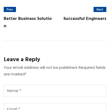
Prev
Next
Better Business Solutio
Successful Engineers
n
Leave a Reply
Your email address will not be published. Required fields
are marked*