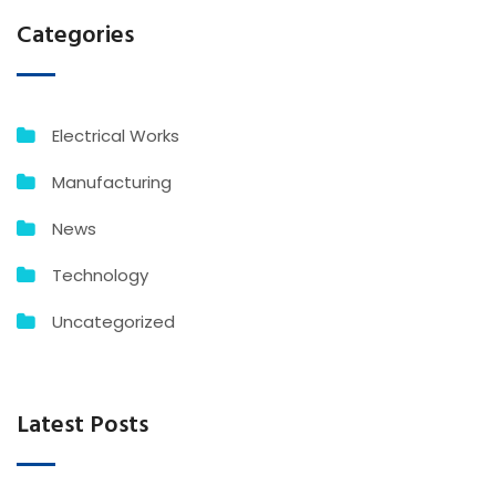
Categories
Electrical Works
Manufacturing
News
Technology
Uncategorized
Latest Posts