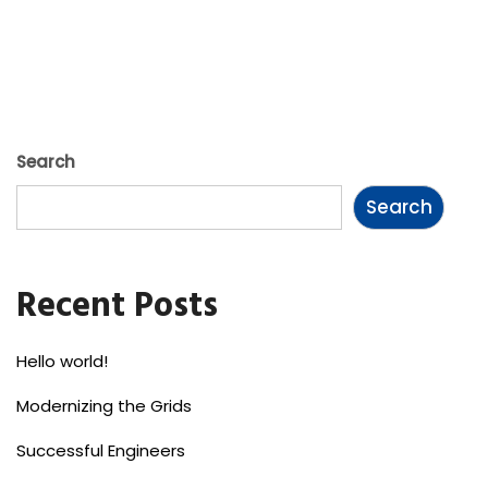
Search
Search
Recent Posts
Hello world!
Modernizing the Grids
Successful Engineers