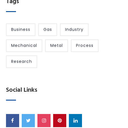
Tags
Business
Gas
Industry
Mechanical
Metal
Process
Research
Social Links