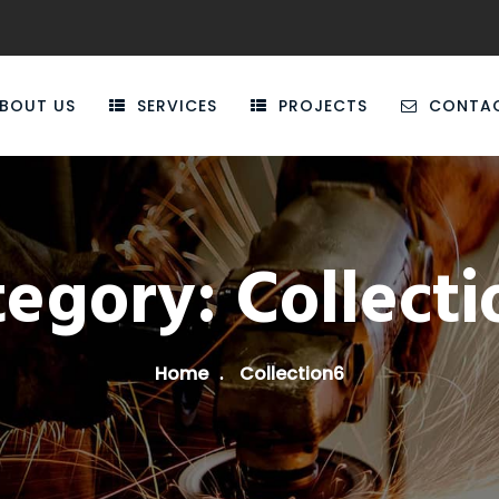
BOUT US
SERVICES
PROJECTS
CONTA
tegory:
Collect
Home
Collection6