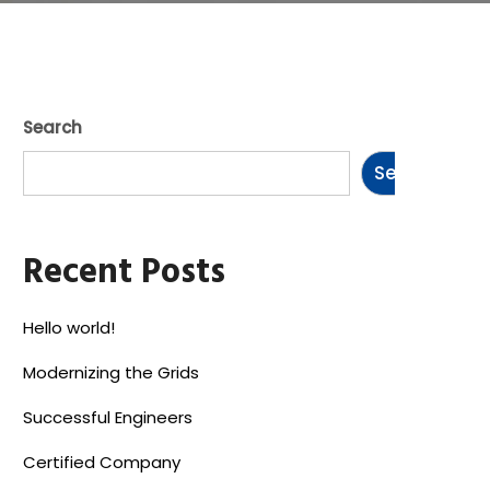
Search
Search
Recent Posts
Hello world!
Modernizing the Grids
Successful Engineers
Certified Company