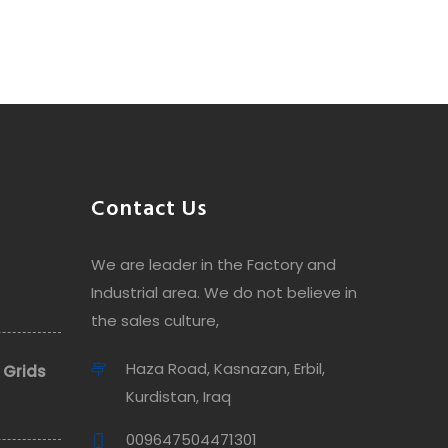
Contact Us
We are leader in the Factory and
Industrial area. We do not believe in
the sales culture,
Haza Road, Kasnazan, Erbil,
 Grids
Kurdistan, Iraq
009647504471301