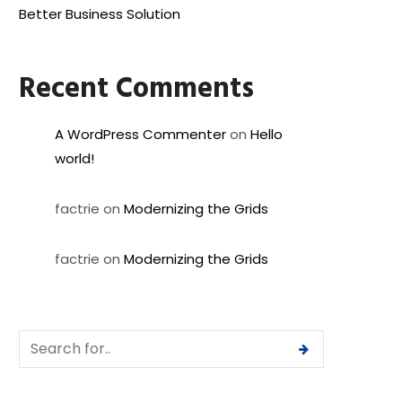
Better Business Solution
Recent Comments
A WordPress Commenter
on
Hello
world!
factrie
on
Modernizing the Grids
factrie
on
Modernizing the Grids