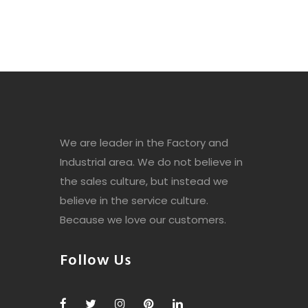
We are leader in the Factory and
Industrial area. We do not believe in
the sales culture, but instead we
believe in the service culture.
Because we love our customers.
Follow Us