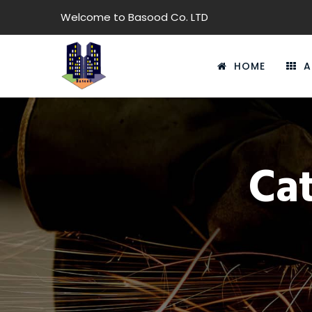
Welcome to Basood Co. LTD
HOME
A
Ca