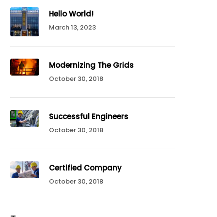
Hello World!
March 13, 2023
Modernizing The Grids
October 30, 2018
Successful Engineers
October 30, 2018
Certified Company
October 30, 2018