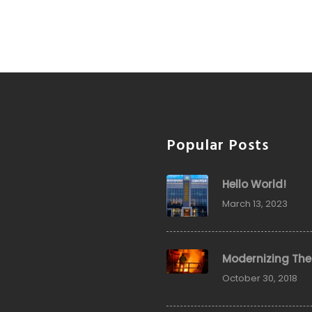
Popular Posts
Hello World!
March 13, 2023
Modernizing The
October 30, 2018