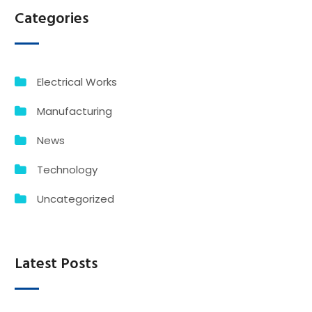
Categories
Electrical Works
Manufacturing
News
Technology
Uncategorized
Latest Posts