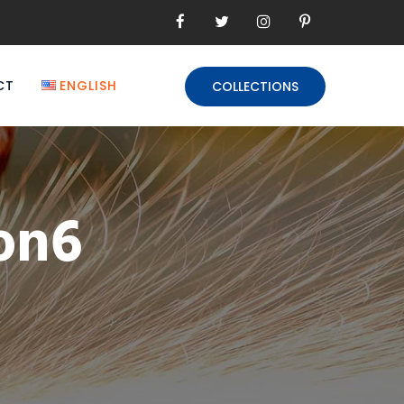
CT
ENGLISH
COLLECTIONS
ion6