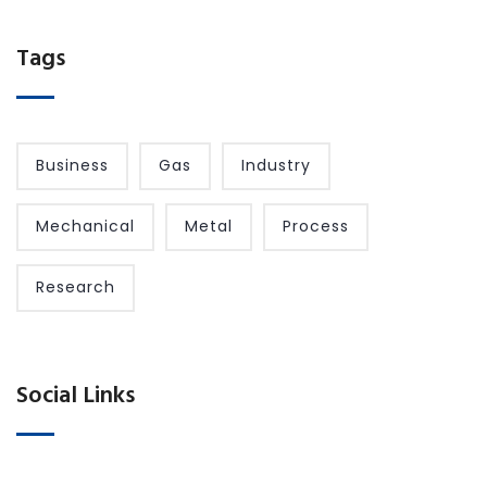
Tags
Business
Gas
Industry
Mechanical
Metal
Process
Research
Social Links