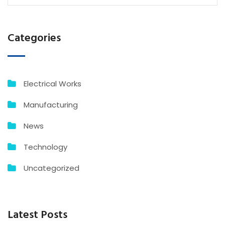
Categories
Electrical Works
Manufacturing
News
Technology
Uncategorized
Latest Posts