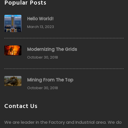
Popular Posts
Hello World!
March 13, 2023
Modernizing The Grids
October 30, 2018
Mining From The Top
October 30, 2018
Contact Us
We are leader in the Factory and Industrial area. We do