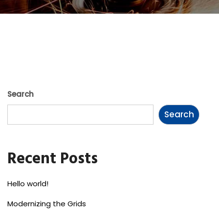
Search
Search
Recent Posts
Hello world!
Modernizing the Grids