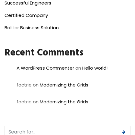
Successful Engineers
Certified Company
Better Business Solution
Recent Comments
A WordPress Commenter
on
Hello world!
factrie
on
Modernizing the Grids
factrie
on
Modernizing the Grids