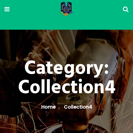
Category:
Collection4
Home
Collection4