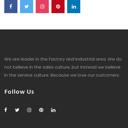
We are leader in the Factory and Industrial area. We do
not believe in the sales culture, but instead we believe
in the service culture. Because we love our customers.
Follow Us