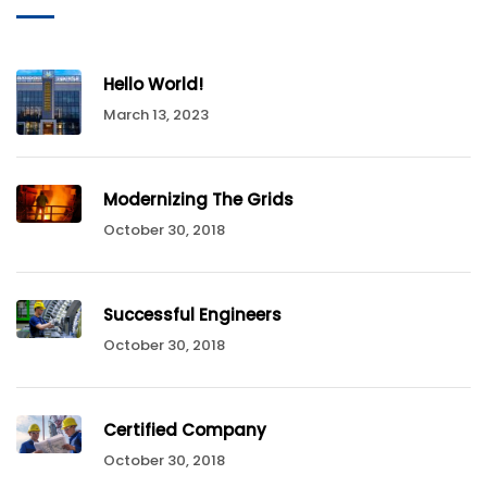
Hello World!
March 13, 2023
Modernizing The Grids
October 30, 2018
Successful Engineers
October 30, 2018
Certified Company
October 30, 2018