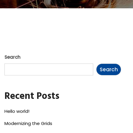
Search
Search
Recent Posts
Hello world!
Modernizing the Grids