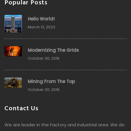
Popular Posts
Hello World!
March 13, 2023
Modernizing The Grids
October 30, 2018
Mining From The Top
October 30, 2018
Contact Us
We are leader in the Factory and Industrial area. We do