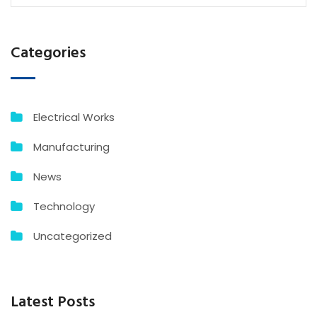
Categories
Electrical Works
Manufacturing
News
Technology
Uncategorized
Latest Posts