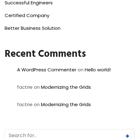
Successful Engineers
Certified Company
Better Business Solution
Recent Comments
A WordPress Commenter
on
Hello world!
factrie
on
Modernizing the Grids
factrie
on
Modernizing the Grids