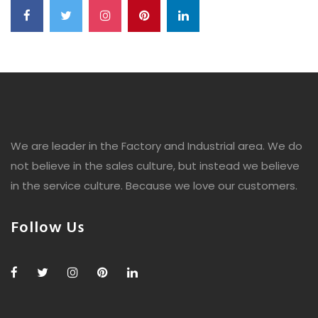
We are leader in the Factory and Industrial area. We do
not believe in the sales culture, but instead we believe
in the service culture. Because we love our customers.
Follow Us