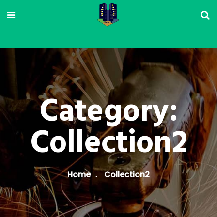
Category:
Collection2
Home
Collection2