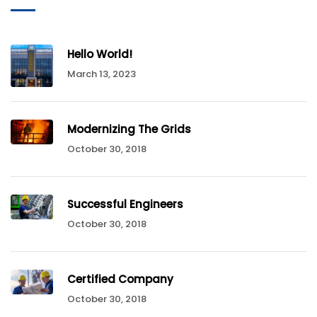
Hello World!
March 13, 2023
Modernizing The Grids
October 30, 2018
Successful Engineers
October 30, 2018
Certified Company
October 30, 2018