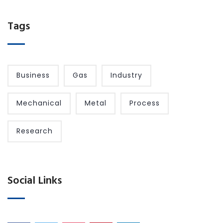
Tags
Business
Gas
Industry
Mechanical
Metal
Process
Research
Social Links