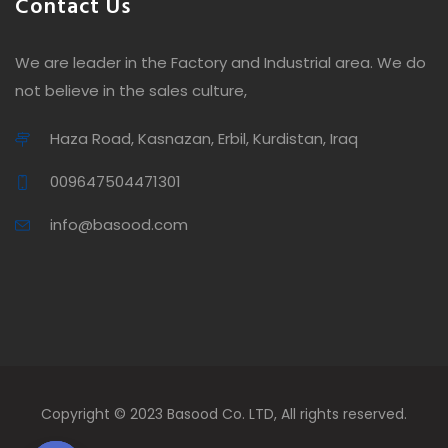
Contact Us
We are leader in the Factory and Industrial area. We do
not believe in the sales culture,
Haza Road, Kasnazan, Erbil, Kurdistan, Iraq
009647504471301
info@basood.com
Copyright © 2023 Basood Co. LTD, All rights reserved.