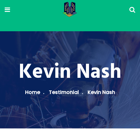
Kevin Nash
Home
Testimonial
Kevin Nash