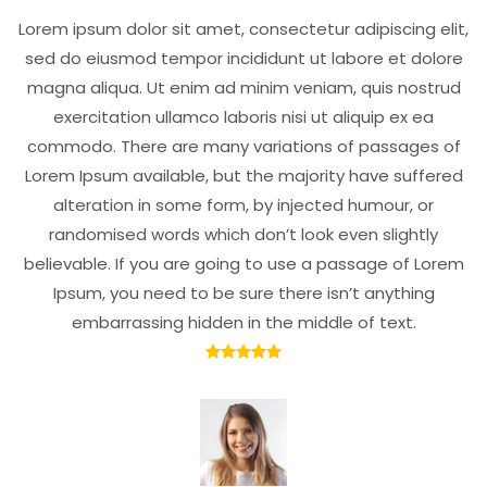
Lorem ipsum dolor sit amet, consectetur adipiscing elit,
sed do eiusmod tempor incididunt ut labore et dolore
magna aliqua. Ut enim ad minim veniam, quis nostrud
exercitation ullamco laboris nisi ut aliquip ex ea
commodo. There are many variations of passages of
Lorem Ipsum available, but the majority have suffered
alteration in some form, by injected humour, or
randomised words which don’t look even slightly
believable. If you are going to use a passage of Lorem
Ipsum, you need to be sure there isn’t anything
embarrassing hidden in the middle of text.