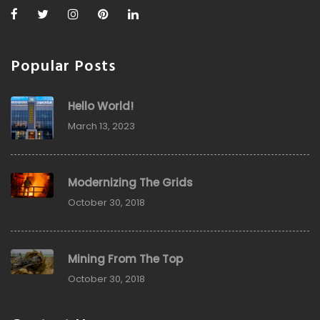
Popular Posts
Hello World!
March 13, 2023
Modernizing The Grids
October 30, 2018
Mining From The Top
October 30, 2018