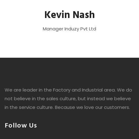
Kevin Nash
Manager
Induzy Pvt Ltd
We are leader in the Factory and Industrial area. We do
not believe in the sales culture, but instead we believe
in the service culture. Because we love our customers.
Follow Us